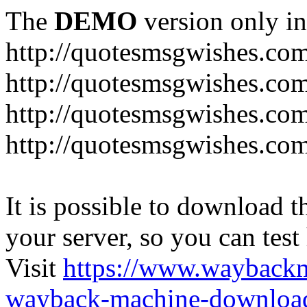
The
DEMO
version only in
http://quotesmsgwishes.co
http://quotesmsgwishes.co
http://quotesmsgwishes.com
http://quotesmsgwishes.com
It is possible to download th
your server, so you can test
Visit
https://www.wayback
wayback-machine-download