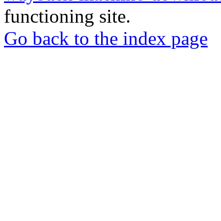
functioning site.
Go back to the index page