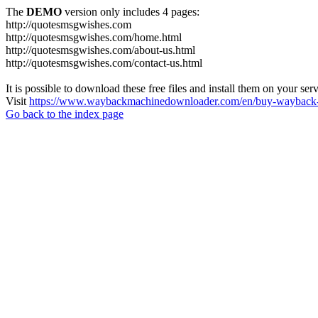
The
DEMO
version only includes 4 pages:
http://quotesmsgwishes.com
http://quotesmsgwishes.com/home.html
http://quotesmsgwishes.com/about-us.html
http://quotesmsgwishes.com/contact-us.html
It is possible to download these free files and install them on your ser
Visit
https://www.waybackmachinedownloader.com/en/buy-wayback-
Go back to the index page