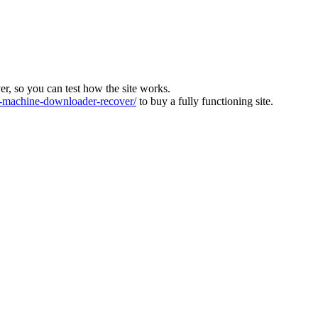
ver, so you can test how the site works.
machine-downloader-recover/
to buy a fully functioning site.