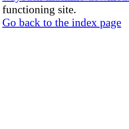
functioning site.
Go back to the index page