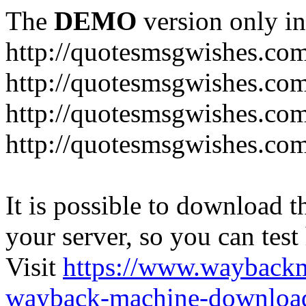
The
DEMO
version only in
http://quotesmsgwishes.co
http://quotesmsgwishes.co
http://quotesmsgwishes.com
http://quotesmsgwishes.com
It is possible to download th
your server, so you can test
Visit
https://www.wayback
wayback-machine-download