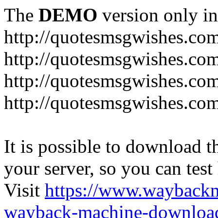
The
DEMO
version only in
http://quotesmsgwishes.co
http://quotesmsgwishes.co
http://quotesmsgwishes.com
http://quotesmsgwishes.com
It is possible to download th
your server, so you can test
Visit
https://www.wayback
wayback-machine-download