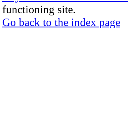
functioning site.
Go back to the index page